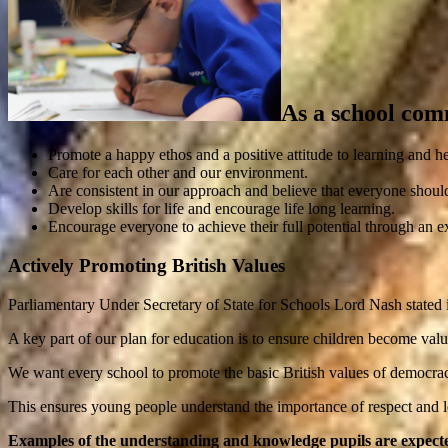
As a school com
Promote a happy ethos and a positive attitude to learning and he
Care for each other and our environment.
Are consistent in our approach and believe that everyone shoul
Develop skills for life and encourage life long learning.
Encourage everyone to achieve their full potential through an e
Actively Promoting British Values
Parliamentary Under Secretary of State for Schools Lord Nash state
A key part of our plan for education is to ensure children become val
We want every school to promote the basic British values of democracy, 
This ensures young people understand the importance of respect and le
Examples of the understanding and knowledge pupils are expecte