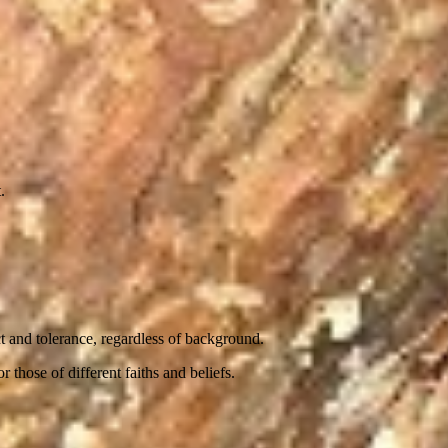
.
t and tolerance, regardless of background.
 those of different faiths and beliefs.