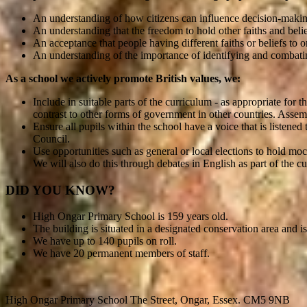
An understanding of how citizens can influence decision-makin
An understanding that the freedom to hold other faiths and belie
An acceptance that people having different faiths or beliefs to 
An understanding of the importance of identifying and combati
As a school we actively promote British values, we:
Include in suitable parts of the curriculum - as appropriate fo
contrast to other forms of government in other countries. Assem
Ensure all pupils within the school have a voice that is liste
Council.
Use opportunities such as general or local elections to hold mo
We will also do this through debates in English as part of the c
DID YOU KNOW?
High Ongar Primary School is 159 years old.
The building is situated in a designated conservation area and is 
We have up to 140 pupils on roll.
We have 20 permanent members of staff.
High Ongar Primary School
The Street, Ongar, Essex. CM5 9NB