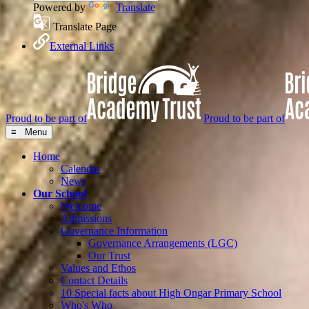
Powered by
Translate
Translate Page
External Links
Proud to be part of
Proud to be part of
≡ Menu
Home
Calendar
News
Our School
Welcome
Admissions
Governance Information
Governance Arrangements (LGC)
Our Trust
Values and Ethos
Contact Details
10 Special facts about High Ongar Primary School
Who's Who