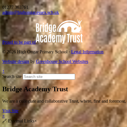
01277 363761
admin@highongar.essex.sch.uk
Proud to be part of
© 2026 High Ongar Primary School ·
Legal Information
Website design
by
Greenhouse School Websites
↑
Search site
Bridge Academy Trust
We are a collegiate and collaborative Trust, where, first and fore
Visit Site
×
🔗
External Links
×