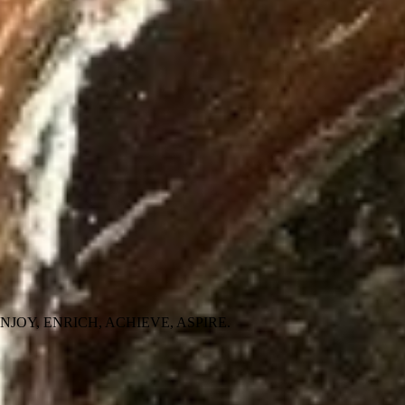
 people ENJOY, ENRICH, ACHIEVE, ASPIRE.