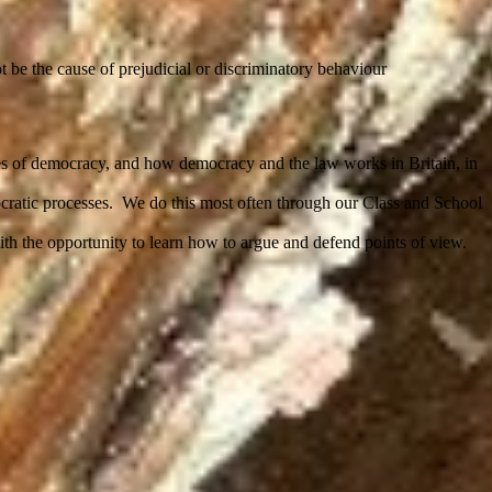
t be the cause of prejudicial or discriminatory behaviour
tages of democracy, and how democracy and the law works in Britain, in
ocratic processes. We do this most often through our Class and School
ith the opportunity to learn how to argue and defend points of view.