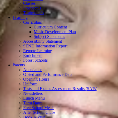
Classes
Prospectus
Testimonials
Learning
Curriculum
Curriculum Content
Music Development Plan
Subject Statements
Accessibility Statement
SEND Information Report
Remote Learning
Enrichment
Forest Schools
Parents
Attendance
Ofsted and Performance Data
Opening Hours
Uniform
Tests and Exams Assessment Results (SATs)
Newsletters
Lunch Menu
Term Dates
Free School Meals
After School Clubs
Book A Visit