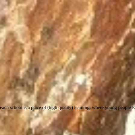
most, each school is a place of (high quality) learning, where young