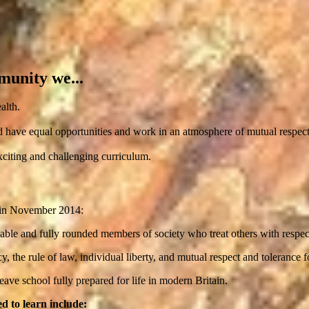
munity we...
alth.
d have equal opportunities and work in an atmosphere of mutual respect
xciting and challenging curriculum.
d in November 2014:
uable and fully rounded members of society who treat others with respec
the rule of law, individual liberty, and mutual respect and tolerance for
ave school fully prepared for life in modern Britain.
d to learn include: