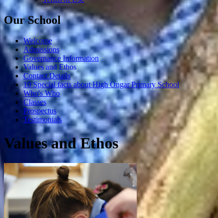
Our School
Welcome
Admissions
Governance Information
Values and Ethos
Contact Details
10 Special facts about High Ongar Primary School
Who's Who
Classes
Prospectus
Testimonials
Values and Ethos