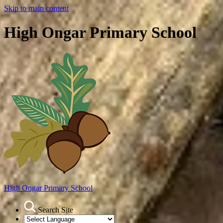
Skip to main content
High Ongar Primary School
High Ongar
Primary School
Search Site