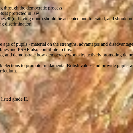
g through the democratic process
fs is protected in law
oneself (or having none) should be accepted and tolerated, and should no
ng discrimination
r the age of pupils - material on the strengths, advantages and disadvan
blies and PSHE also contribute to this.
ned to, and demonstrate how democracy works by actively promoting dem
ck elections to promote fundamental British values and provide pupils w
urriculum.
listed grade II.