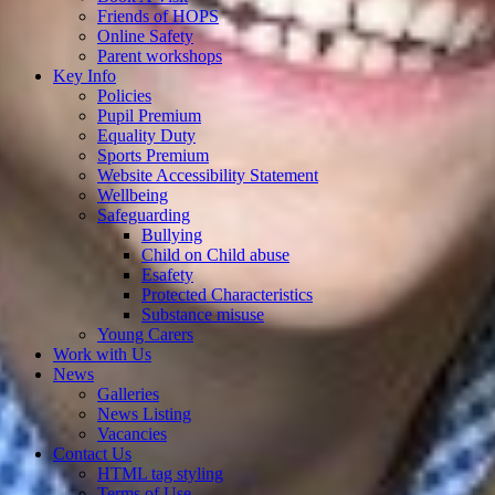
Friends of HOPS
Online Safety
Parent workshops
Key Info
Policies
Pupil Premium
Equality Duty
Sports Premium
Website Accessibility Statement
Wellbeing
Safeguarding
Bullying
Child on Child abuse
Esafety
Protected Characteristics
Substance misuse
Young Carers
Work with Us
News
Galleries
News Listing
Vacancies
Contact Us
HTML tag styling
Terms of Use